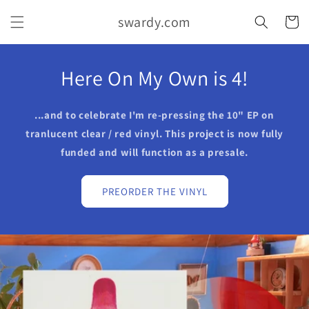
Skip to
swardy.com
content
Cart
Here On My Own is 4!
...and to celebrate I'm re-pressing the 10" EP on
tranlucent clear / red vinyl. This project is now fully
funded and will function as a presale.
PREORDER THE VINYL