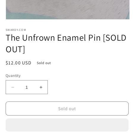
Open
media
1
SWARDY.COM
The Unfrown Enamel Pin [SOLD
in
modal
OUT]
Regular
$12.00 USD
Sold out
price
Quantity
Decrease
Increase
quantity
quantity
for
for
The
The
Sold out
Unfrown
Unfrown
Enamel
Enamel
Pin
Pin