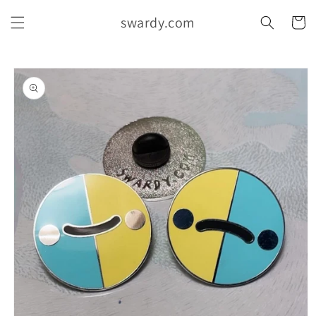
Skip to
swardy.com
content
Cart
Skip to
product
information